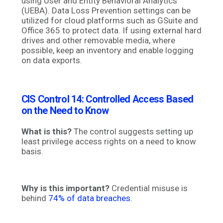
using User and Entity Behavioral Analytics
(UEBA). Data Loss Prevention settings can be
utilized for cloud platforms such as GSuite and
Office 365 to protect data. If using external hard
drives and other removable media, where
possible, keep an inventory and enable logging
on data exports.
CIS Control 14:
Controlled Access Based
on the Need to Know
What is this?
The control
suggests setting up
least privilege access rights on a need to know
basis.
Why is this important?
Credential misuse is
behind
74% of data breaches
.