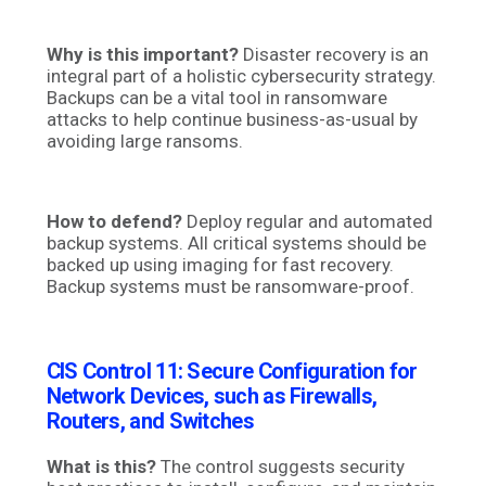
Why is this important?
Disaster recovery is an
integral part of a holistic cybersecurity strategy.
Backups can be a vital tool in ransomware
attacks to help continue business-as-usual by
avoiding large ransoms.
How to defend?
Deploy regular and automated
backup systems. All critical systems should be
backed up using imaging for fast recovery.
Backup systems must be ransomware-proof.
CIS Control 11: Secure Configuration for
Network Devices, such as Firewalls,
Routers, and Switches
What is this?
The control suggests security