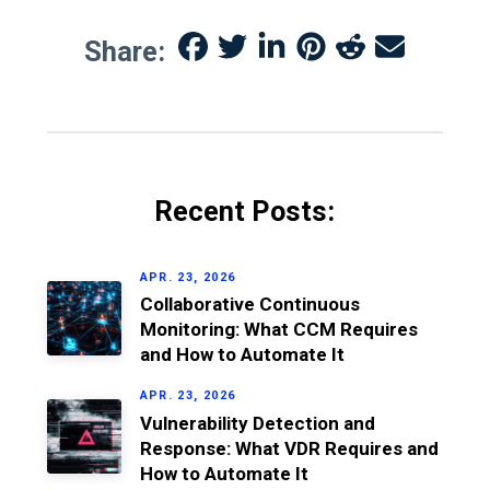
Share:
Recent Posts:
APR. 23, 2026
Collaborative Continuous
Monitoring: What CCM Requires
and How to Automate It
APR. 23, 2026
Vulnerability Detection and
Response: What VDR Requires and
How to Automate It