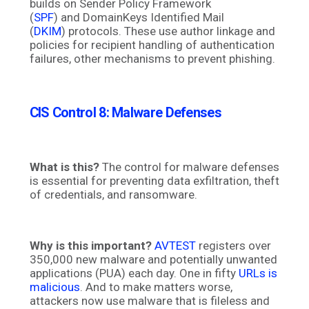
builds on Sender Policy Framework
(
SPF
) and DomainKeys Identified Mail
(
DKIM
) protocols. These use author linkage and
policies for recipient handling of authentication
failures, other mechanisms to prevent phishing.
CIS Control 8: Malware Defenses
What is this?
The control for malware defenses
is essential for preventing data exfiltration, theft
of credentials, and ransomware.
Why is this important?
AVTEST
registers over
350,000 new malware and potentially unwanted
applications (PUA) each day. One in fifty
URLs is
malicious
. And to make matters worse,
attackers now use malware that is fileless and