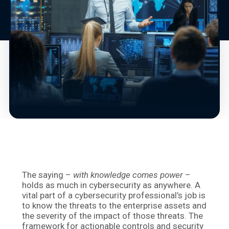
The saying –
with knowledge comes power
–
holds as much in cybersecurity as anywhere. A
vital part of a cybersecurity professional’s job is
to know the threats to the enterprise assets and
the severity of the impact of those threats. The
framework for actionable controls and security