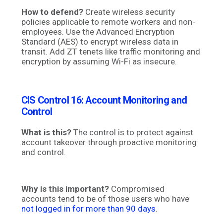
How to defend?
Create wireless security
policies applicable to remote workers and non-
employees. Use the Advanced Encryption
Standard (AES) to encrypt wireless data in
transit. Add ZT tenets like traffic monitoring and
encryption by assuming Wi-Fi as insecure.
CIS Control 16:
Account Monitoring and
Control
What is this?
The control is to protect against
account takeover through proactive monitoring
and control.
Why is this important?
Compromised
accounts tend to be of those users who have
not logged in for more than 90 days
.