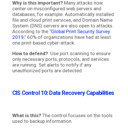
Why is this important?
Many attacks now
center on misconfigured web servers and
databases, for example. Automatically installed
file and cloud print services, and Domain Name
System (DNS) servers are also open to attacks.
According to the “
Global Print Security Survey
2019
,
” 60% of organizations have had at least
one print-based cyber-attack.
How to defend?
Use port scanning to ensure
only necessary ports, protocols, and services
are running. Set alerts to notify if any
unauthorized ports are detected.
CIS Control 10: Data Recovery Capabilities
What is this?
The control focuses on the tools
used to backup information.