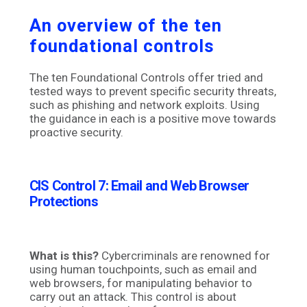
An overview of the ten
foundational controls
The ten Foundational Controls offer tried and
tested ways to prevent specific security threats,
such as phishing and network exploits. Using
the guidance in each is a positive move towards
proactive security.
CIS Control 7: Email and Web Browser
Protections
What is this?
Cybercriminals are renowned for
using human touchpoints, such as email and
web browsers, for manipulating behavior to
carry out an attack. This control is about