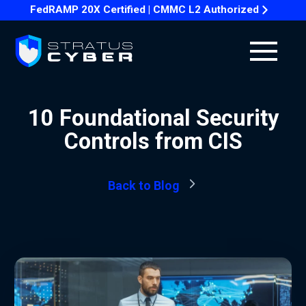
FedRAMP 20X Certified | CMMC L2 Authorized
10 Foundational Security
Controls from CIS
Back to Blog