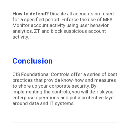
How to defend?
Disable all accounts not used
for a specified period. Enforce the use of MFA.
Monitor account activity using user behavior
analytics, ZT, and block suspicious account
activity.
Conclusion
CIS Foundational Controls offer a series of best
practices that provide know-how and measures
to shore up your corporate security. By
implementing the controls, you will de-risk your
enterprise operations and put a protective layer
around data and IT systems.