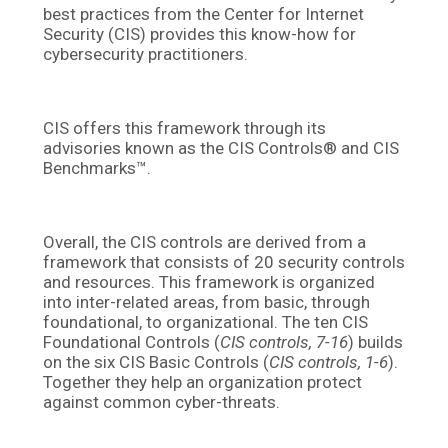
best practices from the Center for Internet
Security (CIS) provides this know-how for
cybersecurity practitioners.
CIS offers this framework through its
advisories known as the
CIS Controls
®
and CIS
Benchmarks
™
.
Overall, the CIS controls are derived from a
framework that consists of 20 security controls
and resources. This framework is organized
into inter-related areas, from basic, through
foundational, to organizational. The ten CIS
Foundational Controls (
CIS controls, 7-16
) builds
on the six CIS Basic Controls (
CIS controls, 1-6
).
Together they help an organization protect
against common cyber-threats.