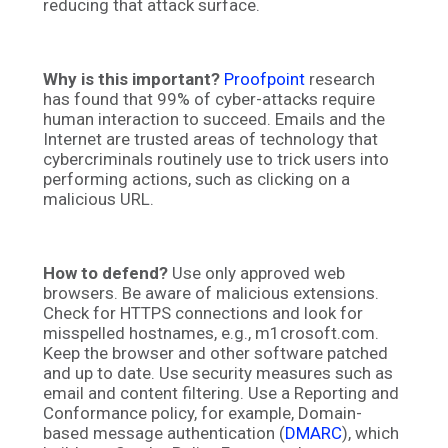
reducing that attack surface.
Why is this important?
Proofpoint
research
has found that 99% of cyber-attacks require
human interaction to succeed. Emails and the
Internet are trusted areas of technology that
cybercriminals routinely use to trick users into
performing actions, such as clicking on a
malicious URL.
How to defend?
Use only approved web
browsers. Be aware of malicious extensions.
Check for HTTPS connections and look for
misspelled hostnames, e.g., m1crosoft.com.
Keep the browser and other software patched
and up to date. Use security measures such as
email and content filtering. Use a Reporting and
Conformance policy, for example, Domain-
based message authentication (
DMARC
), which