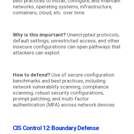
best practices to install, configure, and maintain
networks, operating systems, infrastructure,
containers, cloud, etc. over time.
Why is this important?
Unencrypted protocols,
default settings, unrestricted access, and other
insecure configurations can open pathways that
attackers can exploit.
How to defend?
Use of secure configuration
benchmarks and best practices, including
network vulnerability scanning, compliance
scanning, robust security configurations,
prompt patching, and multi-factor
authentication (MFA) across network devices.
CIS Control 12: Boundary Defense