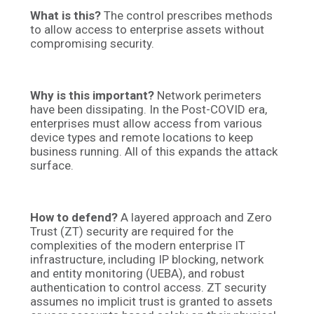
What is this?
The control prescribes
methods
to allow access to enterprise assets without
compromising security.
Why is this important?
Network perimeters
have been dissipating. In the Post-COVID era,
enterprises must allow access from various
device types and remote locations to keep
business running. All of this expands the attack
surface.
How to defend?
A layered approach and Zero
Trust (ZT) security are required for the
complexities of the modern enterprise IT
infrastructure, including IP blocking, network
and entity monitoring (UEBA), and robust
authentication to control access. ZT security
assumes no implicit trust is granted to assets