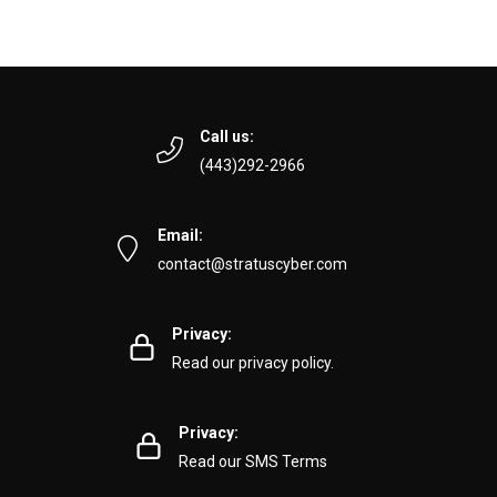
Call us:
(443)292-2966
Email:
contact@stratuscyber.com
Privacy:
Read our privacy policy.
Privacy:
Read our SMS Terms