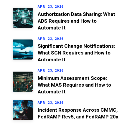
APR. 23, 2026
Authorization Data Sharing: What
ADS Requires and How to
Automate It
APR. 23, 2026
Significant Change Notifications:
What SCN Requires and How to
Automate It
APR. 23, 2026
Minimum Assessment Scope:
What MAS Requires and How to
Automate It
APR. 23, 2026
Incident Response Across CMMC,
FedRAMP Rev5, and FedRAMP 20x