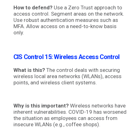
How to defend?
Use a Zero Trust approach to
access control. Segment areas on the network.
Use robust authentication measures such as
MFA. Allow access on a need-to-know basis
only.
CIS Control 15:
Wireless Access Control
What is this?
The control deals with securing
wireless local area networks (WLANs), access
points, and wireless client systems.
Why is this important?
Wireless networks have
inherent vulnerabilities. COVID-19 has worsened
the situation as employees can access from
insecure WLANs (e.g., coffee shops).