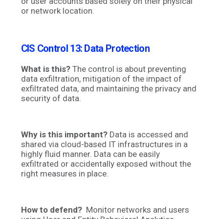
or user accounts based solely on their physical
or network location.
CIS Control 13: Data Protection
What is this?
The control is about preventing
data exfiltration, mitigation of the impact of
exfiltrated data, and maintaining the privacy and
security of data.
Why is this important?
Data is accessed and
shared via cloud-based IT infrastructures in a
highly fluid manner. Data can be easily
exfiltrated or accidentally exposed without the
right measures in place.
How to defend?
Monitor networks and users