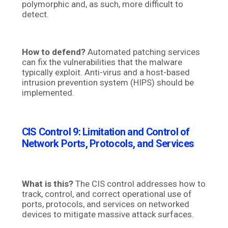
polymorphic and, as such, more difficult to
detect.
How to defend?
Automated patching services
can fix the vulnerabilities that the malware
typically exploit. Anti-virus and a host-based
intrusion prevention system (HIPS) should be
implemented.
CIS Control 9: Limitation and Control of
Network Ports, Protocols, and Services
What is this?
The CIS control addresses how to
track, control, and correct operational use of
ports, protocols, and services on networked
devices to mitigate massive attack surfaces.