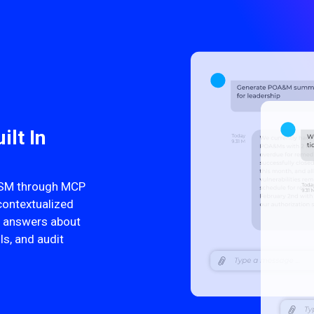
ilt In
ITSM through MCP
contextualized
nt answers about
ls, and audit