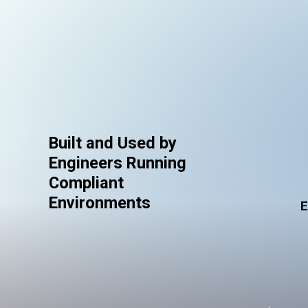
Built and Used by
Engineers Running
Compliant
Environments
E