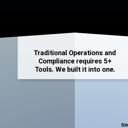
Traditional Operations and
Compliance requires 5+
Tools. We built it into one.
Sin