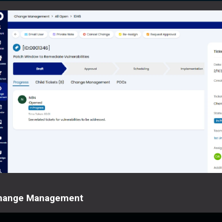
hange Management