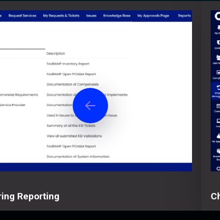
ing Reporting
C