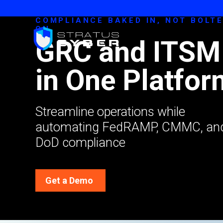
COMPLIANCE BAKED IN, NOT BOLT
ON
GRC and ITSM
in One Platfor
Streamline operations while
automating FedRAMP, CMMC, an
DoD compliance
Get a Demo