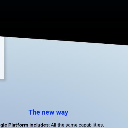
The new way
gle Platform includes:
All the same capabilities,