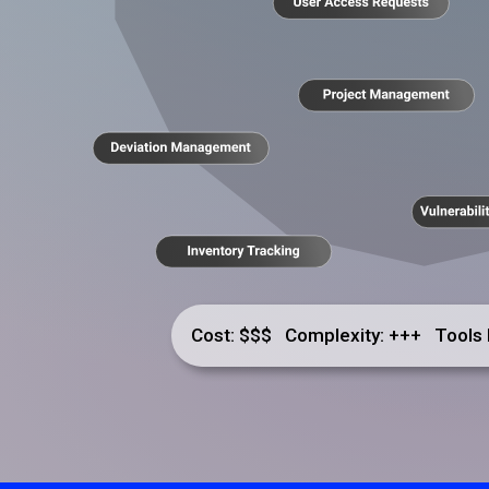
Cost: $$$ Complexity: +++ Tools 