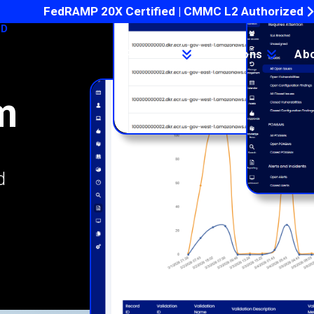
FedRAMP 20X Certified | CMMC L2 Authorized
ED
Products
Solutions
Ab
m
d