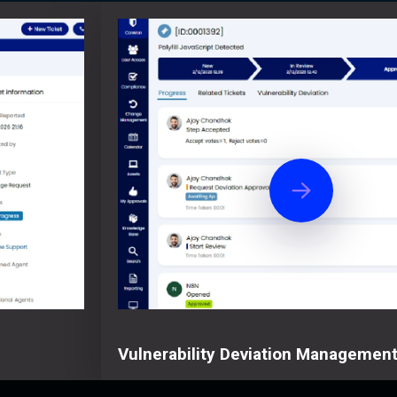
Vulnerability Deviation Managemen