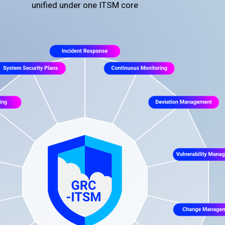
unified under one ITSM core