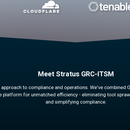
Meet Stratus GRC-ITSM
h approach to compliance and operations. We've combined 
e platform for unmatched efficiency - eliminating tool spraw
and simplifying compliance.