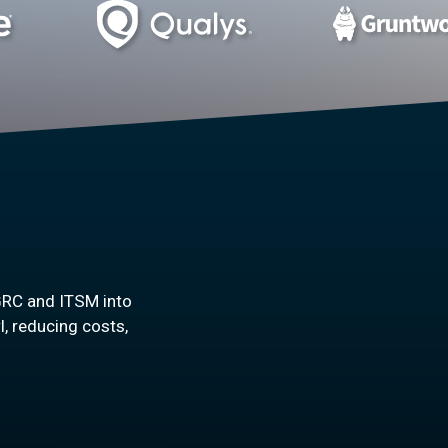
GRC and ITSM into
l, reducing costs,