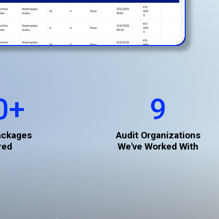
0
+
9
ackages
Audit Organizations
red
We've Worked With