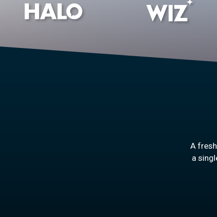
A fres
a singl