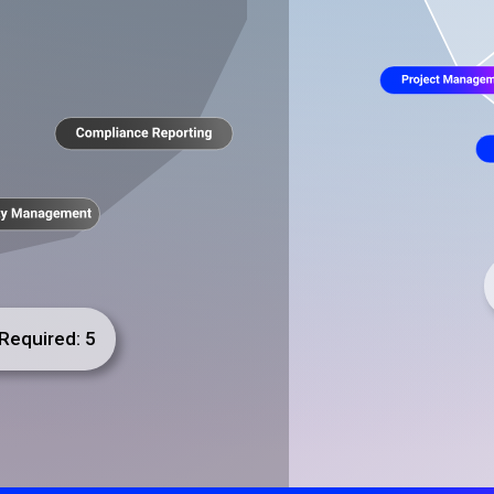
Required: 5