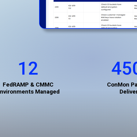
12
45
FedRAMP & CMMC
ConMon P
nvironments Managed
Delive