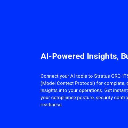
AI-Powered Insights, Bu
Connect your AI tools to Stratus GRC-
(Model Context Protocol) for complete, 
insights into your operations. Get insta
your compliance posture, security contro
readiness.