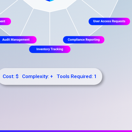
Cost: $ Complexity: + Tools Required: 1