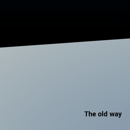
The old way
.