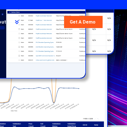
out Us
Blog
Docs
Get A Demo